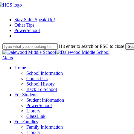
Skip
to
main
Stay Safe. Speak Up!
content
Other Tips
PowerSchool
Hit enter to search or ESC to close
Sea
Close
Search
search
Menu
H
o
m
e
School Information
Contact Us
School History
Back To School
For Students
Student Information
PowerSchool
Library
ClassLink
For Families
Family Information
Library