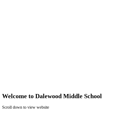
Welcome to Dalewood Middle School
Scroll down to view website