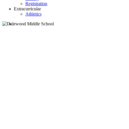
Registration
Extracurricular
Athletics
search